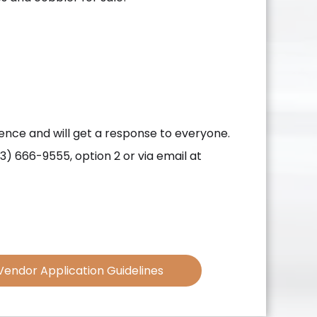
dence and will get a response to everyone.
3) 666-9555, option 2 or via email at
Vendor Application Guidelines