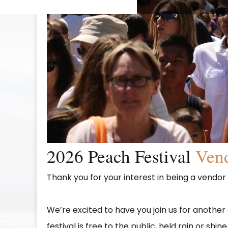
2026 Peach Festival
Vend
Thank you for your interest in being a vendor
We’re excited to have you join us for anothe
festival is free to the public, held rain or sh