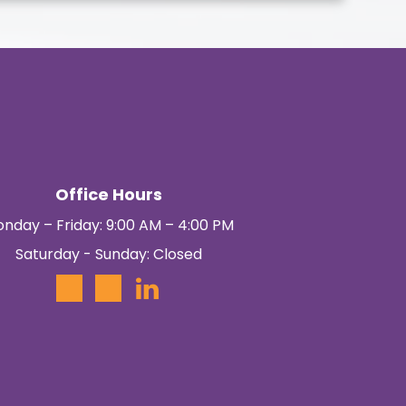
Office Hours
nday – Friday: 9:00 AM – 4:00 PM
Saturday - Sunday: Closed