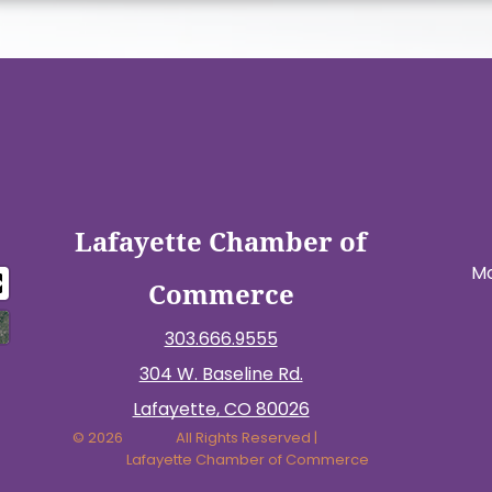
Lafayette Chamber of
Mo
Commerce
303.666.9555
304 W. Baseline Rd.
Lafayette, CO 80026
© 2026
All Rights Reserved |
Lafayette Chamber of Commerce