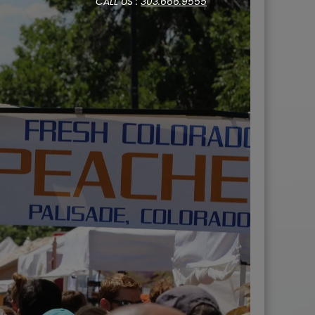
CALL US :
303.666.9555