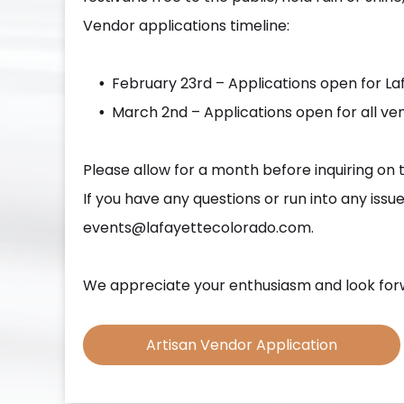
Vendor applications timeline:
February 23rd – Applications open for L
March 2nd – Applications open for all ven
Please allow for a month before inquiring on 
If you have any questions or run into any iss
events@lafayettecolorado.com.
We appreciate your enthusiasm and look forw
Artisan Vendor Application