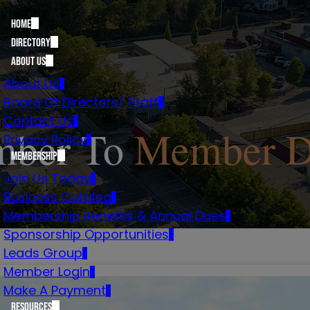
Home
Directory
About Us
About Us
Board Of Directors/ Staff
Contact Us
ber To
Member D
Privacy Policy
Membership
Join Us Today
Business Catalog
Membership Benefits & Annual Dues
Sponsorship Opportunities
Leads Group
Member Login
Make A Payment
Resources