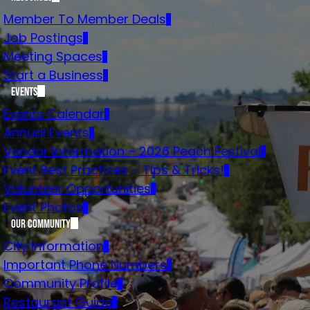
Member To Member Deals
Job Postings
Meeting Spaces
Start a Business
Events
Events Calendar
Annual Events
Vendor Information – 2026 Peach Festival
Event Best Practices – Tips & Tricks!
Volunteer Opportunities
Event Photos
Our Community
City Information
Important Phone Numbers
Community Profile
Restaurant Guide