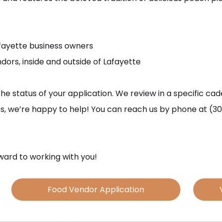
afayette business owners
dors, inside and outside of Lafayette
the status of your application. We review in a specific ca
ues, we’re happy to help! You can reach us by phone at (30
ard to working with you!
Food Vendor Application