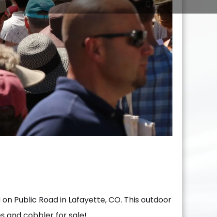
on Public Road in Lafayette, CO. This outdoor
ies and cobbler for sale!