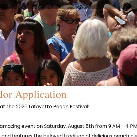
or Application
 at the 2026 Lafayette Peach Festival!
r amazing event on Saturday, August 8th from 9 AM – 4 PM 
ine, and features the beloved tradition of delicious peach p